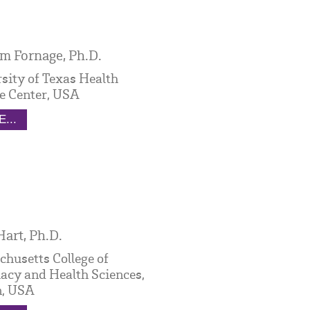
m Fornage, Ph.D.
sity of Texas Health
e Center, USA
...
Hart, Ph.D.
husetts College of
cy and Health Sciences,
n, USA