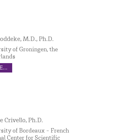
oddeke, M.D., Ph.D.
sity of Groningen, the
rlands
...
e Crivello, Ph.D.
sity of Bordeaux - French
al Center for Scientific