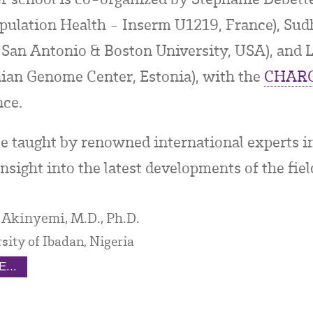
ulation Health - Inserm U1219, France), Sudh
 San Antonio & Boston University, USA), and Li
onian Genome Center, Estonia), with the
CHAR
nce.
be taught by renowned international experts 
nsight into the latest developments of the fiel
 Akinyemi, M.D., Ph.D.
sity of Ibadan, Nigeria
...