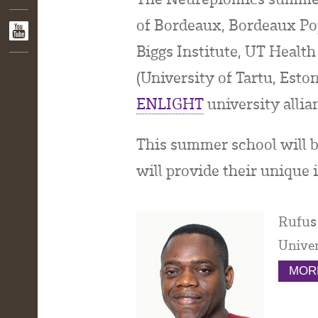
of Bordeaux, Bordeaux Pop
Biggs Institute, UT Health
(University of Tartu, Est
ENLIGHT
university allia
This summer school will 
will provide their unique i
Rufus
Univer
MORE