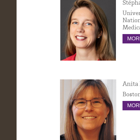
Stépha
Univer
Nation
Medica
MORE
Anita 
Boston
MORE