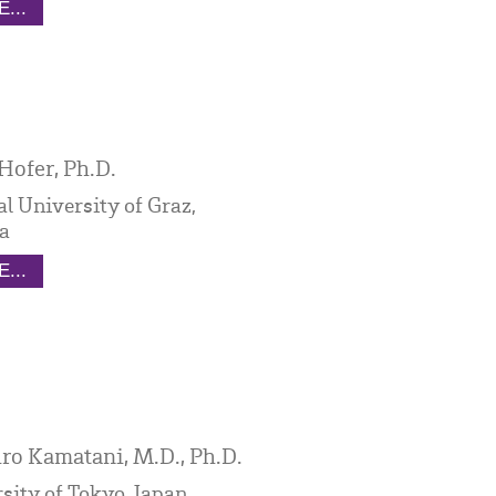
...
Hofer, Ph.D.
l University of Graz,
a
...
ro Kamatani, M.D., Ph.D.
sity of Tokyo, Japan