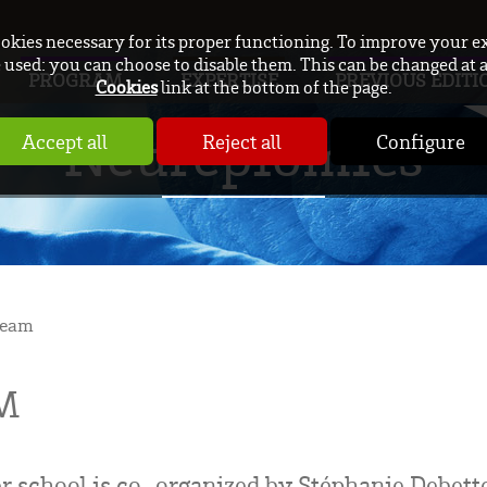
ookies necessary for its proper functioning. To improve your e
used: you can choose to disable them. This can be changed at 
PROGRAM
EXPERTISE
PREVIOUS EDITI
Cookies
link at the bottom of the page.
Neurepiomics
Accept all
Reject all
Configure
team
M
chool is co-organized by Stéphanie Debette,