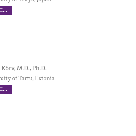
...
 Kõrv, M.D., Ph.D.
sity of Tartu, Estonia
...