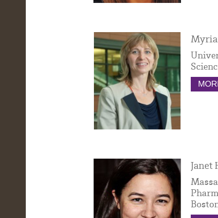
Myria
Univer
Scienc
MORE
Janet 
Massac
Pharma
Bosto