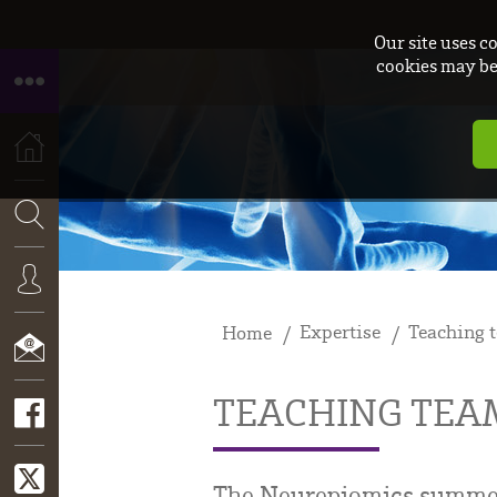
Our site uses c
cookies may be 
HOME
SEARCH
Expertise
Teaching 
Home
CONNEXION
TEACHING TEA
CONTACT
The Neurepiomics summer s