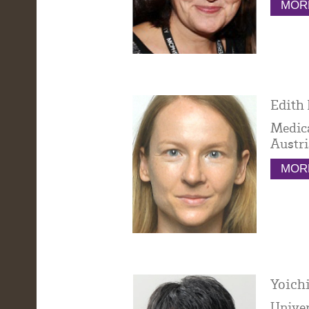
MORE
Edith 
Medica
Austri
MORE
Yoichi
Univer