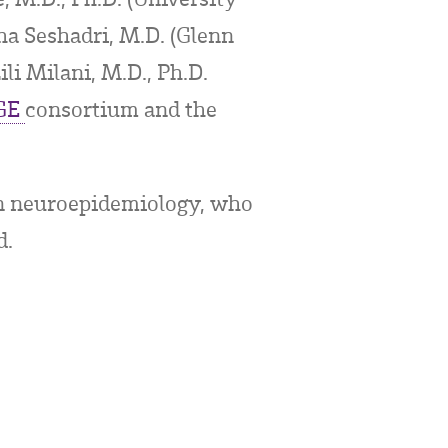
a Seshadri, M.D. (Glenn
li Milani, M.D., Ph.D.
GE
consortium and the
in neuroepidemiology, who
d.