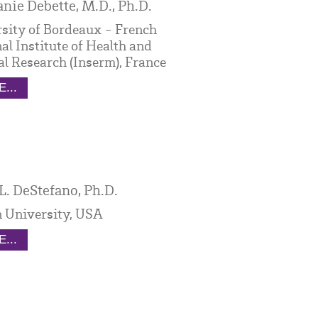
nie Debette, M.D., Ph.D.
sity of Bordeaux - French
al Institute of Health and
l Research (Inserm), France
...
L. DeStefano, Ph.D.
 University, USA
...