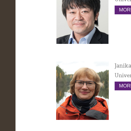
MORE
Janika
Univer
MORE