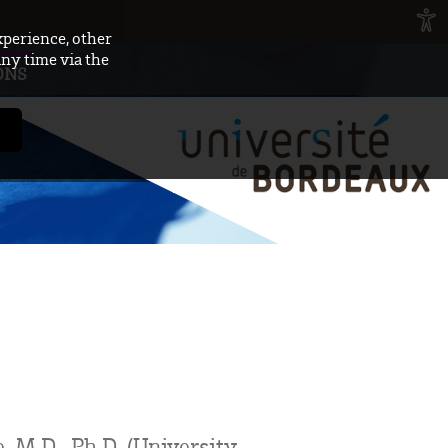
xperience, other
any time via the
ONS
 M.D., Ph.D. (University