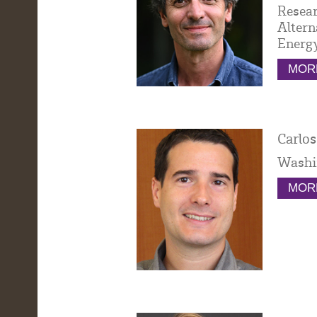
Resear
Altern
Energy
MORE
Carlos
Washi
MORE