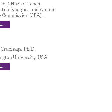
ch (CNRS) / French
ative Energies and Atomic
 Commission (CEA),...
...
 Cruchaga, Ph.D.
ngton University, USA
...