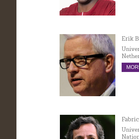
Erik B
Univer
Nethe
MORE
Fabric
Univer
Nation