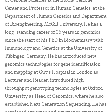
Center and Professor in Human Genetics, at the
Department of Human Genetics and Department
of Bioengineering, McGill University. He has a
long-standing career of 35 years in genomics,
since the start of his PhD in Biochemistry with
Immunology and Genetics at the University of
Tübingen, Germany. He has introduced new
genomics technologies for gene identification
and mapping at Guy’s Hospital in London as
Lecturer and Reader, introduced high-
throughput genotyping technologies at Oxford
University as Head of Genomics, where he also
established Next Generation Sequencing. He has
developed expertise and experience stretching