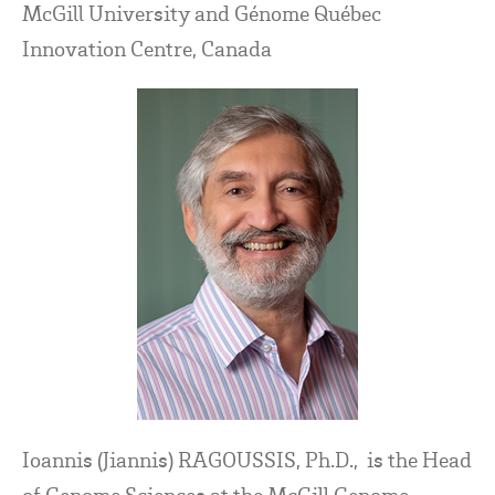
McGill University and Génome Québec
Innovation Centre, Canada
Ioannis (Jiannis) RAGOUSSIS, Ph.D., is the Head
of Genome Sciences at the McGill Genome