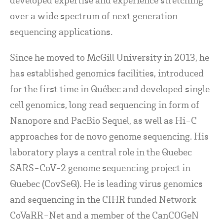
over a wide spectrum of next generation
sequencing applications.
Since he moved to McGill University in 2013, he
has established genomics facilities, introduced
for the first time in Québec and developed single
cell genomics, long read sequencing in form of
Nanopore and PacBio Sequel, as well as Hi-C
approaches for de novo genome sequencing. His
laboratory plays a central role in the Quebec
SARS-CoV-2 genome sequencing project in
Quebec (CovSeQ). He is leading virus genomics
and sequencing in the CIHR funded Network
CoVaRR-Net and a member of the CanCOGeN