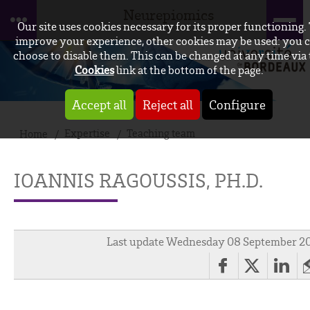
Neurepiomics
Our site uses cookies necessary for its proper functioning.
improve your experience, other cookies may be used: you 
choose to disable them. This can be changed at any time via
Cookies
link at the bottom of the page.
Accept all
Reject all
Configure
Expertise
Teaching team
Home
IOANNIS RAGOUSSIS, PH.D.
Last update Wednesday 08 September 2