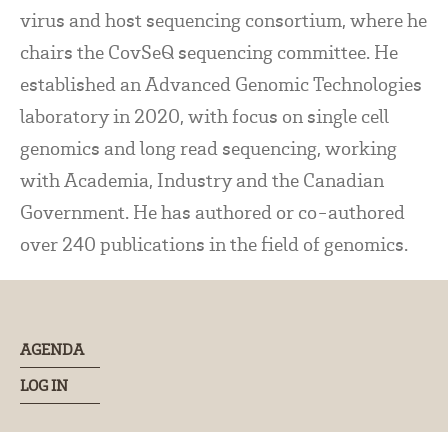
virus and host sequencing consortium, where he
chairs the CovSeQ sequencing committee. He
established an Advanced Genomic Technologies
laboratory in 2020, with focus on single cell
genomics and long read sequencing, working
with Academia, Industry and the Canadian
Government. He has authored or co-authored
over 240 publications in the field of genomics.
AGENDA
LOG IN