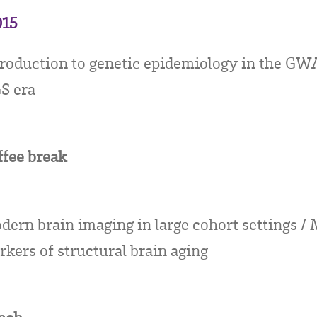
015
troduction to genetic epidemiology in the GW
S era
ffee break
dern brain imaging in large cohort settings /
kers of structural brain aging