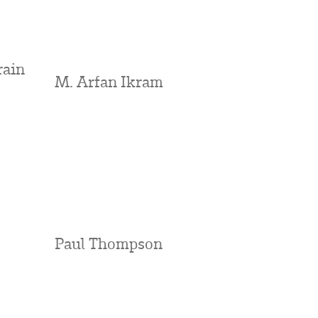
rain
M. Arfan Ikram
Paul Thompson