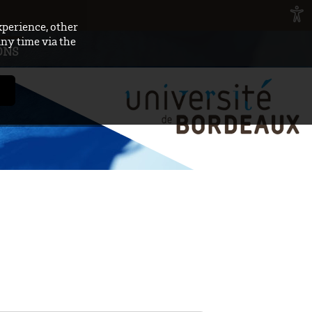
xperience, other
any time via the
ONS