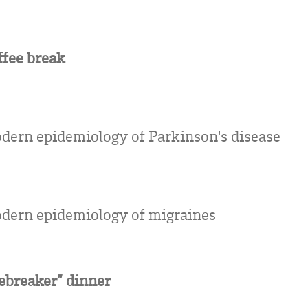
ffee break
dern epidemiology of Parkinson's disease
dern epidemiology of migraines
cebreaker” dinner