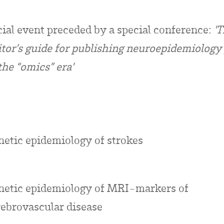
ial event preceded by a special conference:
'
itor’s guide for publishing neuroepidemiology
the “omics” era'
netic epidemiology of strokes
netic epidemiology of MRI-markers of
rebrovascular disease