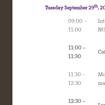
th
Tuesday September 29
, 2
09:00 –
In
11:00
NG
11:00 –
Co
11:30
11:30 –
Mo
12:30
mar
12:30 –