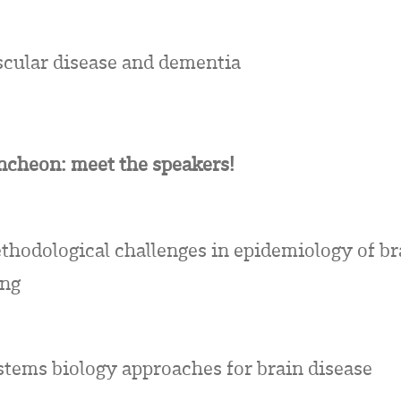
scular disease and dementia
ncheon: meet the speakers!
thodological challenges in epidemiology of br
ing
stems biology approaches for brain disease