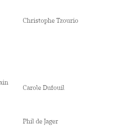
Christophe Tzourio
ain
Carole Dufouil
Phil de Jager