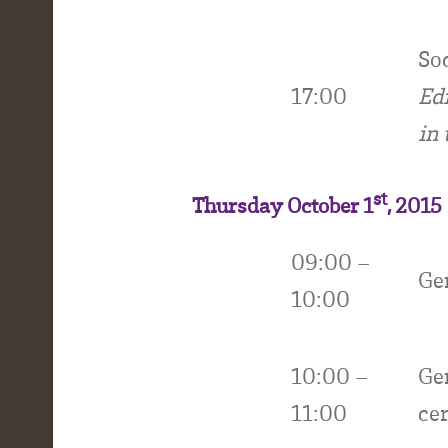
Soc
17:00
Ed
in 
st
Thursday October 1
, 2015
09:00 –
Ge
10:00
10:00 –
Ge
11:00
ce