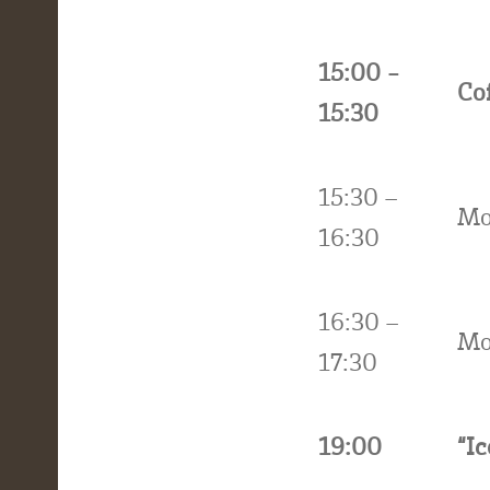
15:00 -
Co
15:30
15:30 –
Mo
16:30
16:30 –
Mo
17:30
19:00
“I