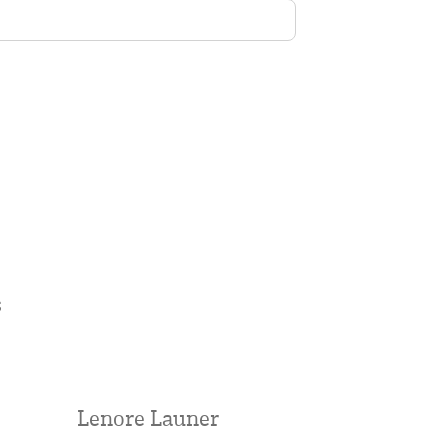
s
Lenore Launer