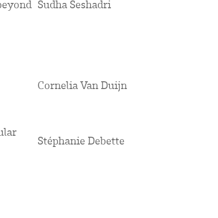
beyond
Sudha Seshadri
Cornelia Van Duijn
ular
Stéphanie Debette