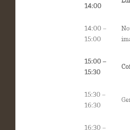
Lu
14:00
14:00 –
No
15:00
ima
15:00 –
Co
15:30
15:30 –
Ge
16:30
16:30 –