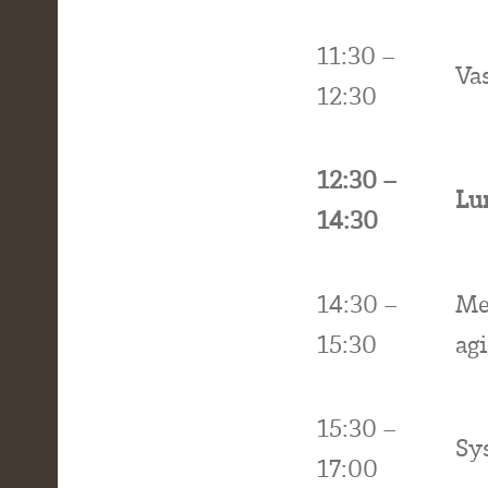
11:30 –
Va
12:30
12:30 –
Lu
14:30
14:30 –
Me
15:30
ag
15:30 –
Sy
17:00