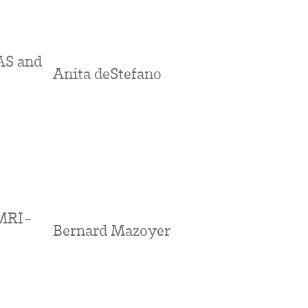
AS and
Anita deStefano
 MRI-
Bernard Mazoyer