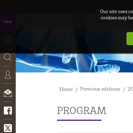
Our site uses c
cookies may be 
HOME
SEARCH
Previous editions
2
Home
CONNEXION
PROGRAM
CONTACT