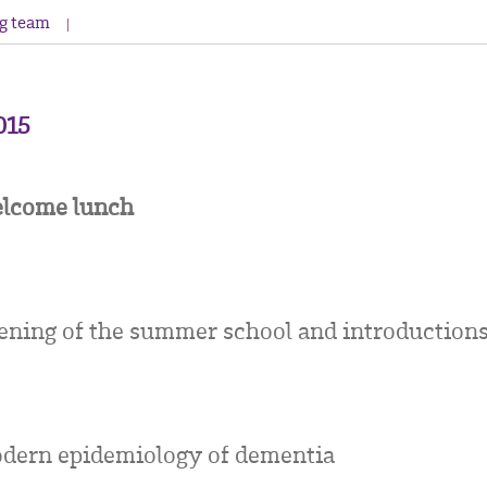
g team
2015
lcome lunch
ening of the summer school and introduction
dern epidemiology of dementia