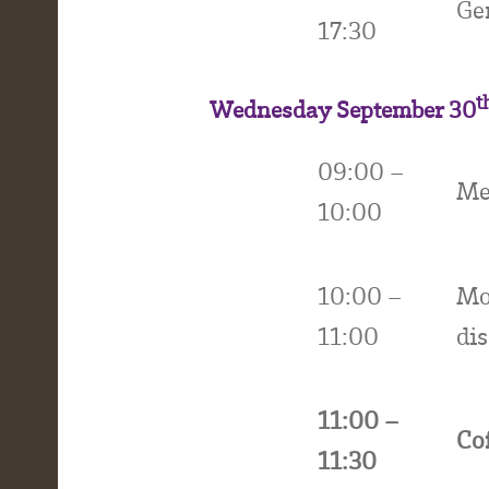
Ge
17:30
t
Wednesday September 30
09:00 –
Me
10:00
10:00 –
Mo
11:00
di
11:00 –
Co
11:30