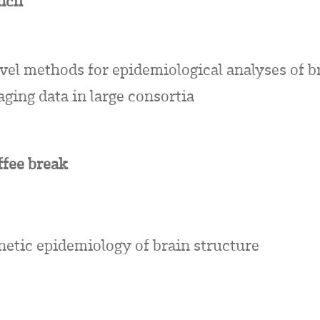
nch
vel methods for epidemiological analyses of b
ging data in large consortia
ffee break
netic epidemiology of brain structure