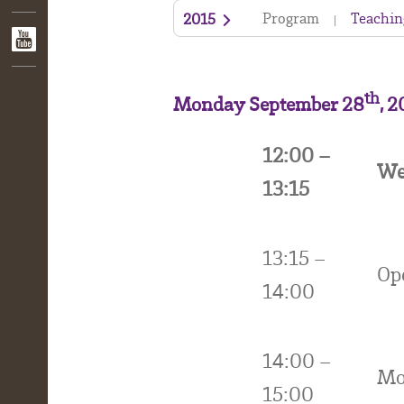
Program
Teachin
2015
th
Monday September 28
, 
12:00 –
We
13:15
13:15 –
Op
14:00
14:00 –
Mo
15:00