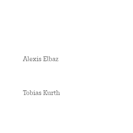
Alexis Elbaz
Tobias Kurth