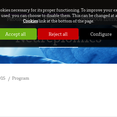
ookies necessary for its proper functioning. To improve your e
used: you can choose to disable them. This can be changed at 
PROGRAM
EXPERTISE
PREVIOUS EDITI
Cookies
link at the bottom of the page.
Neurepiomics
Accept all
Reject all
Configure
015
Program