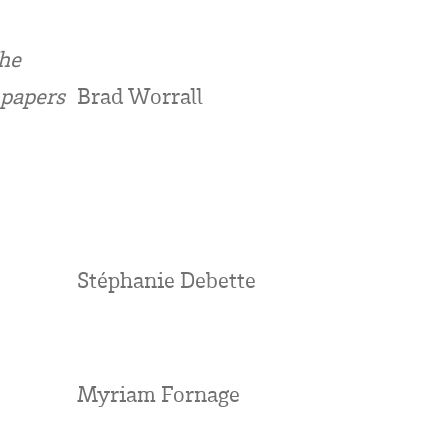
The
 papers
Brad Worrall
Stéphanie Debette
Myriam Fornage