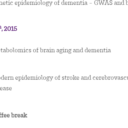
netic epidemiology of dementia - GWAS and 
h
, 2015
tabolomics of brain aging and dementia
dern epidemiology of stroke and cerebrovasc
sease
ffee break